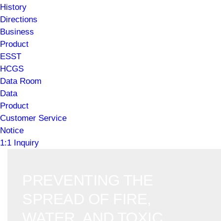
History
Directions
Business
Product
ESST
HCGS
Data Room
Data
Product
Customer Service
Notice
1:1 Inquiry
PREVENTING THE
SPREAD OF FIRE,
WATER, AND TOXIC