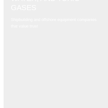
GASES
Shipbuilding and offshore equipment companies
that value trust