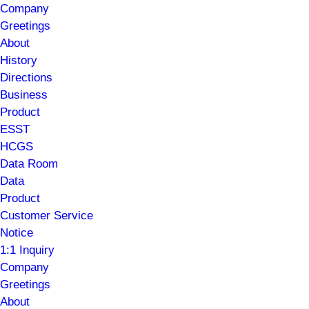
Company
Greetings
About
History
Directions
Business
Product
ESST
HCGS
Data Room
Data
Product
Customer Service
Notice
1:1 Inquiry
Company
Greetings
About